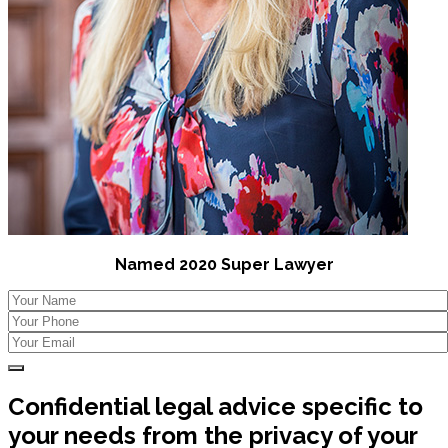
Named 2020 Super Lawyer
Confidential legal advice specific to
your needs from the privacy of your