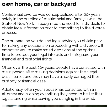
own home, car or backyard
Confidential divorce was conceptualized after 20+ years
solely in the practice of matrimonial and family law in the
State of New York. I recognized the need for individuals to
obtain legal information prior to committing to the divorce
process.
The preparation you do and legal advice you obtain prior
to making any decisions on proceeding with a divorce will
empower you to make smart decisions at the optimal
time to protect your legal interests and safeguard your
financial and custodial rights.
Often over the past 20+ years, people have consulted with
me in person after making decisions against their legal
best interest and they may have already damaged their
custody or financial case.
Additionally, often your spouse has consulted with an
attorney and is doing everything they need to better their
legal standing while leaving you dangling in the wind.