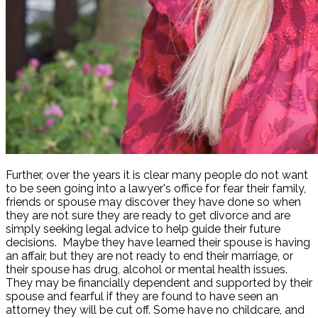
Further, over the years it is clear many people do not want
to be seen going into a lawyer's office for fear their family,
friends or spouse may discover they have done so when
they are not sure they are ready to get divorce and are
simply seeking legal advice to help guide their future
decisions. Maybe they have learned their spouse is having
an affair, but they are not ready to end their marriage, or
their spouse has drug, alcohol or mental health issues.
They may be financially dependent and supported by their
spouse and fearful if they are found to have seen an
attorney they will be cut off. Some have no childcare, and