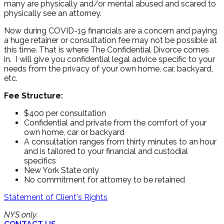
many are physically and/or mental abused and scared to
physically see an attorney.
Now during COVID-19 financials are a concern and paying
a huge retainer or consultation fee may not be possible at
this time. That is where The Confidential Divorce comes
in. I will give you confidential legal advice specific to your
needs from the privacy of your own home, car, backyard,
etc.
Fee Structure:
$400 per consultation
Confidential and private from the comfort of your
own home, car or backyard
A consultation ranges from thirty minutes to an hour
and is tailored to your financial and custodial
specifics
New York State only
No commitment for attorney to be retained
Statement of Client's Rights
NYS only.