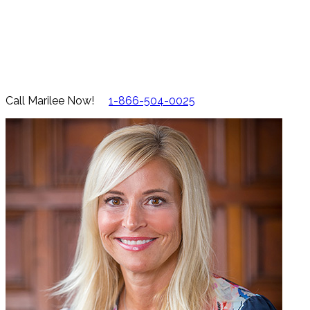
Call Marilee Now!
1-866-504-0025