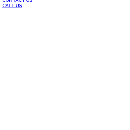
CONTACT US
CALL US